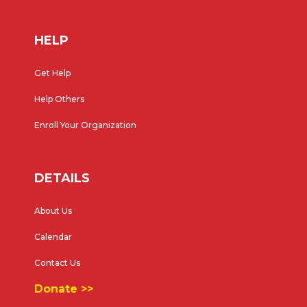
HELP
Get Help
Help Others
Enroll Your Organization
DETAILS
About Us
Calendar
Contact Us
Donate >>