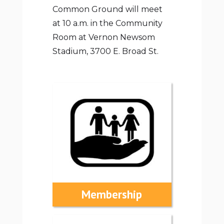
Common Ground will meet
at 10 a.m. in the Community
Room at Vernon Newsom
Stadium, 3700 E. Broad St.
Membership