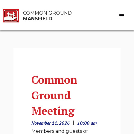
COMMON GROUND
MANSFIELD
Common
Ground
Meeting
November 11, 2026
|
10:00 am
Members and guests of