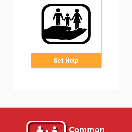
Get Help
Common