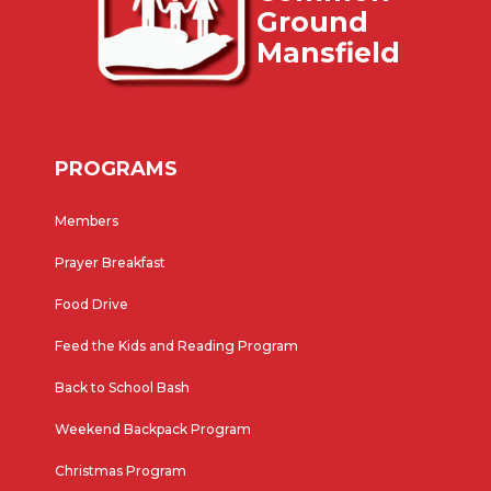
Ground
Mansfield
PROGRAMS
Members
Prayer Breakfast
Food Drive
Feed the Kids and Reading Program
Back to School Bash
Weekend Backpack Program
Christmas Program