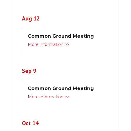
Aug 12
Common Ground Meeting
More information >>
Sep 9
Common Ground Meeting
More information >>
Oct 14