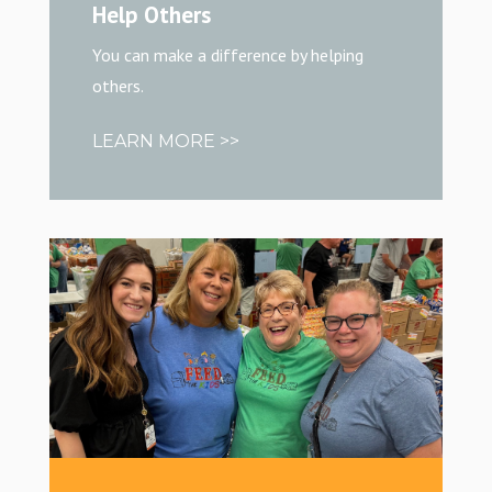
Help Others
You can make a difference by helping
others.
LEARN MORE >>