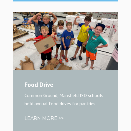
Food Drive
Common Ground, Mansfield ISD schools
hold annual food drives for pantries.
LEARN MORE >>