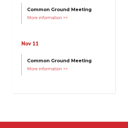
Common Ground Meeting
More information >>
Nov 11
Common Ground Meeting
More information >>