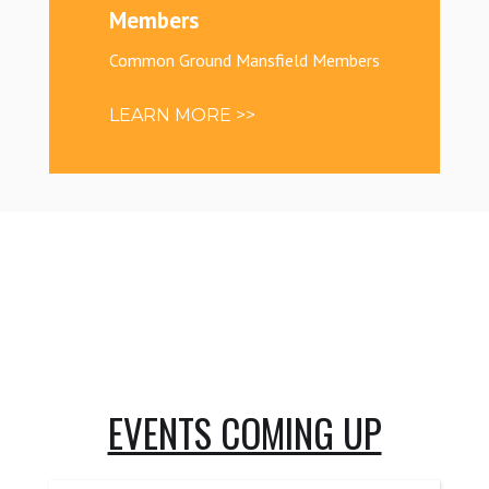
Members
Common Ground Mansfield Members
LEARN MORE >>
EVENTS COMING UP