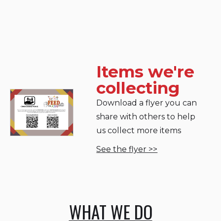
Items we're
collecting
Download a flyer you can
share with others to help
us collect more items
See the flyer >>
WHAT WE DO