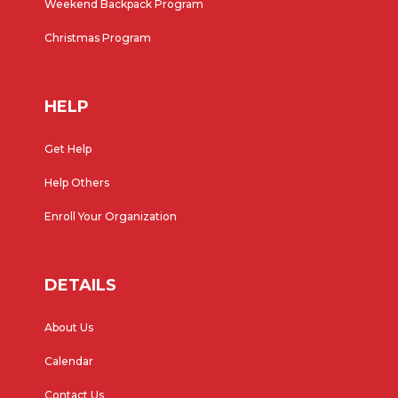
Weekend Backpack Program
Christmas Program
HELP
Get Help
Help Others
Enroll Your Organization
DETAILS
About Us
Calendar
Contact Us