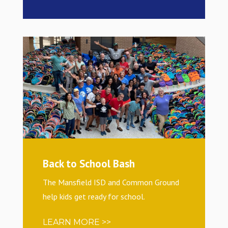
Back to School Bash
The Mansfield ISD and Common Ground
help kids get ready for school.
LEARN MORE >>