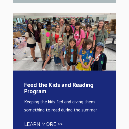
Feed the Kids and Reading
Program
Keeping the kids fed and giving them
something to read during the summer.
LEARN MORE >>