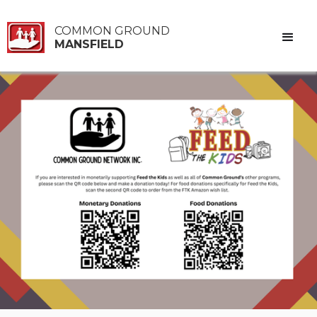
COMMON GROUND
MANSFIELD