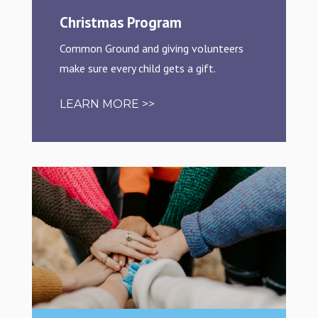
Christmas Program
Common Ground and giving volunteers
make sure every child gets a gift.
LEARN MORE >>