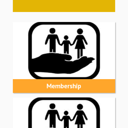
Membership