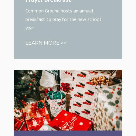
Common Ground hosts an annual
breakfast to pray for the new school
year.
LEARN MORE >>