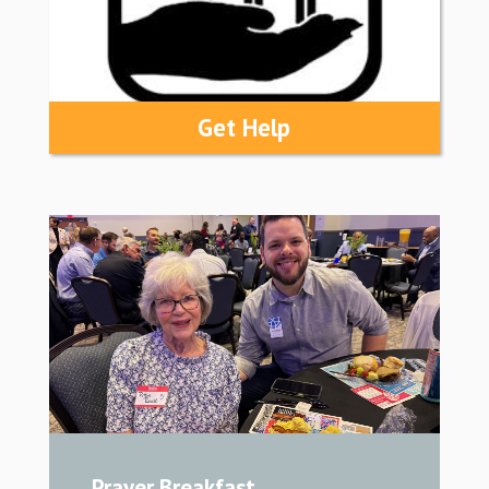
Get Help
Prayer Breakfast