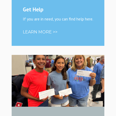
Get Help
If you are in need, you can find help here.
LEARN MORE >>