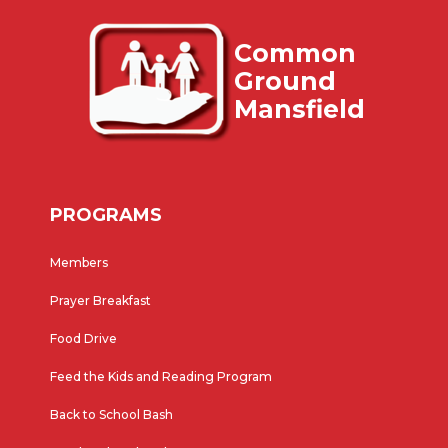
Common
Ground
Mansfield
PROGRAMS
Members
Prayer Breakfast
Food Drive
Feed the Kids and Reading Program
Back to School Bash