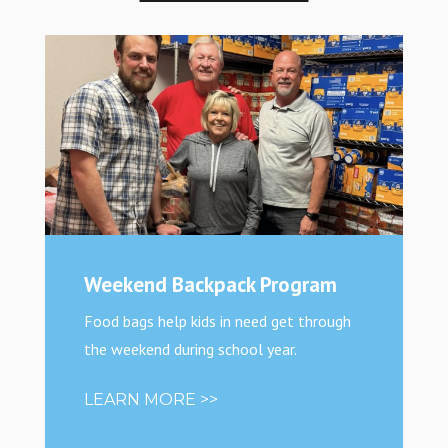
Weekend Backpack Program
Food bags help kids in need get through
the weekend during school year.
LEARN MORE >>